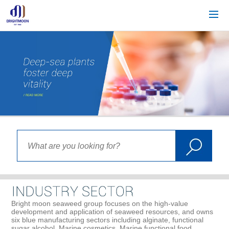
Bright moon seaweed group focuses on the high-value
development and application of seaweed resources, and owns
six blue manufacturing sectors including alginate, functional
sugar alcohol, Marine cosmetics, Marine functional food,