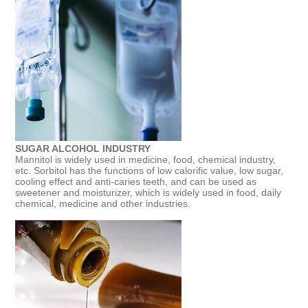
SUGAR ALCOHOL INDUSTRY
Mannitol is widely used in medicine, food, chemical industry,
etc. Sorbitol has the functions of low calorific value, low sugar,
cooling effect and anti-caries teeth, and can be used as
sweetener and moisturizer, which is widely used in food, daily
chemical, medicine and other industries.