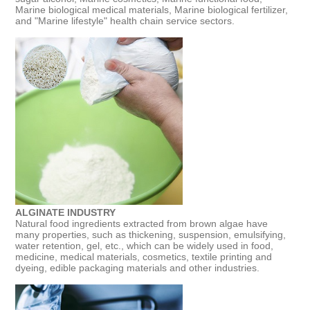
Marine biological medical materials, Marine biological fertilizer,
and "Marine lifestyle" health chain service sectors.
ALGINATE INDUSTRY
Natural food ingredients extracted from brown algae have
many properties, such as thickening, suspension, emulsifying,
water retention, gel, etc., which can be widely used in food,
medicine, medical materials, cosmetics, textile printing and
dyeing, edible packaging materials and other industries.