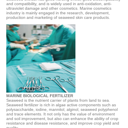
and compatibility, and is widely used in anti-oxidation, anti-
ultraviolet damage and other cosmetics. Marine cosmetics
industry is mainly engaged in the research, development,
production and marketing of seaweed skin care products.
MARINE BIOLOGICAL FERTILIZER
Seaweed is the nutrient carrier of plants from land to sea.
Seaweed fertilizer is rich in algae active components such as
polysaccharide, iodine, mannitol, alginol, seaweed polyphenol
and trace elements. It not only has the value of environment
and soil improvement, but also can enhance the ability of crop
resistance and disease resistance, and improve crop yield and
quality.