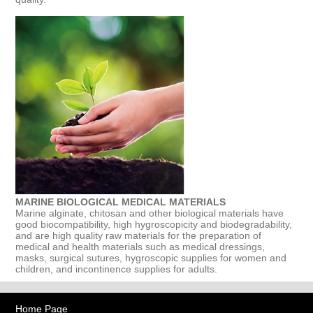
MARINE BIOLOGICAL MEDICAL MATERIALS
Marine alginate, chitosan and other biological materials have
good biocompatibility, high hygroscopicity and biodegradability,
and are high quality raw materials for the preparation of
medical and health materials such as medical dressings,
masks, surgical sutures, hygroscopic supplies for women and
children, and incontinence supplies for adults.
Home Page