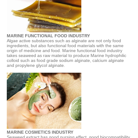
MARINE FUNCTIONAL FOOD INDUSTRY
Algae active substances such as alginate are not only food
ingredients, but also functional food materials with the same
origin of medicine and food. Marine functional food industry
takes seaweed as raw material to produce Marine hydrophilic
colloid such as food grade sodium alginate, calcium alginate
and propylene glycol alginate.
MARINE COSMETICS INDUSTRY
Seaweed extract has good nursing effect, good biocompatibility